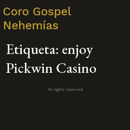
Coro Gospel
Nehemías
Etiqueta:
enjoy
Pickwin Casino
All rights reserved